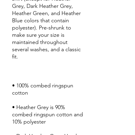
Grey, Dark Heather Grey, 
Heather Green, and Heather 
Blue colors that contain 
polyester). Pre-shrunk to 
make sure your size is 
maintained throughout 
several washes, and a classic 
• 100% combed ringspun 
• Heather Grey is 90% 
combed ringspun cotton and 