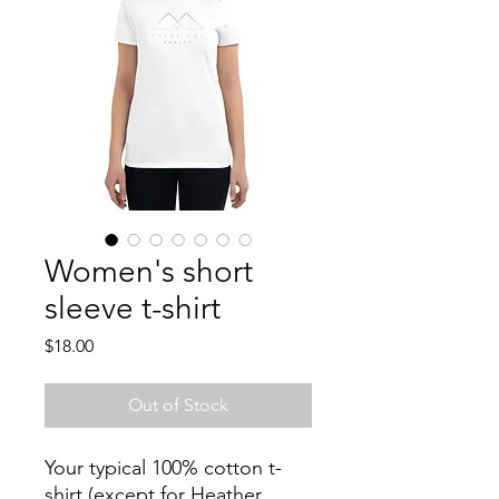
Women's short
sleeve t-shirt
Price
$18.00
Out of Stock
Your typical 100% cotton t-
shirt (except for Heather 