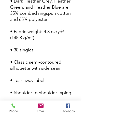
• Dark Heather Grey, Heather 
Green, and Heather Blue are 
35% combed ringspun cotton 
• Fabric weight: 4.3 oz/yd² 
• Classic semi-contoured 
Phone
Email
Facebook